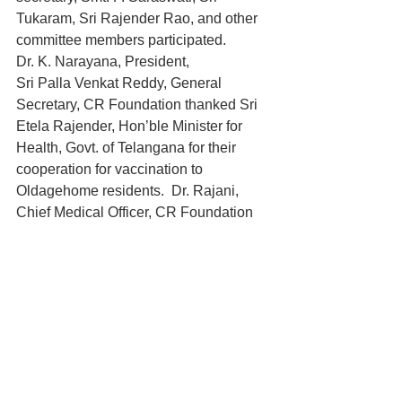
Tukaram, Sri Rajender Rao, and other 
committee members participated.
Dr. K. Narayana, President, 
Sri Palla Venkat Reddy, General 
Secretary, CR Foundation thanked Sri 
Etela Rajender, Hon’ble Minister for 
Health, Govt. of Telangana for their 
cooperation for vaccination to 
Oldagehome residents.  Dr. Rajani, 
Chief Medical Officer, CR Foundation 
coordinated.  
Sri V. Chennakesava Rao, Director, 
Home for Aged thanked Dr. G. Srujana, 
Dy. DMHO, Rangareddy district, Dr. 
Nagamani, Hafizpet PHC and other 
medical and health authorities for their 
help for giving vaccination to residents 
of Oldagehome.