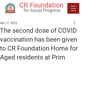
CR Foundation
for Social Progress
Apr 17, 2021
The second dose of COVID
vaccination has been given
to CR Foundation Home for
Aged residents at Prim