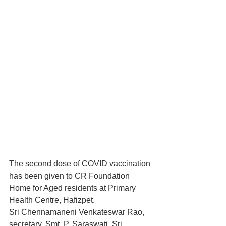
The second dose of COVID vaccination 
has been given to CR Foundation 
Home for Aged residents at Primary 
Health Centre, Hafizpet. 
Sri Chennamaneni Venkateswar Rao, 
secretary, Smt. P. Saraswati, Sri 