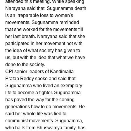
attended this meeting. While speaking 
Narayana said that  Sugunamma death 
is an irreparable loss to women's 
movements. Sugunamma reminded 
that she worked for the movements till 
her last breath. Narayana said that she 
participated in her movement not with 
the idea of what society has given to 
us, but with the idea that what we have 
done to the society.
CPI senior leaders of Kandimalla 
Pratap Reddy spoke and said that 
Sugunamma who lived an exemplary 
life to become a fighter. Sugunamma 
has paved the way for the coming 
generations how to do movements. He 
said her whole life was tied to 
communist movements. Sugunamma, 
who hails from Bhuswamya family, has 