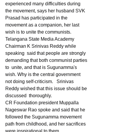
experienced many difficulties during 
the movement, says her husband SVK 
Prasad has participated in the 
movement as a companion, her last 
wish is to unite the communists.
Telangana State Media Academy 
Chairman K Srinivas Reddy while 
speaking  said that people are strongly 
demanding that both communist parties 
to  unite, and that is Sugunamma's 
wish. Why is the central government 
not doing self-criticism.   Srinivas 
Reddy wished that this issue should be 
discussed  thoroughly. 
CR Foundation president Muppalla 
Nageswar Rao spoke and said that he 
followed the Sugunamma movement 
path from childhood, and her sacrifices 
were inspirational to them. 