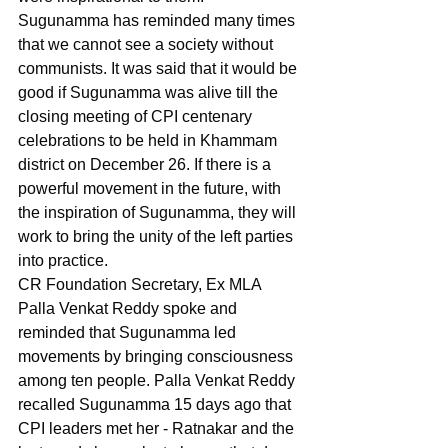
Sugunamma has reminded many times 
that we cannot see a society without 
communists. It was said that it would be 
good if Sugunamma was alive till the 
closing meeting of CPI centenary 
celebrations to be held in Khammam 
district on December 26. If there is a 
powerful movement in the future, with 
the inspiration of Sugunamma, they will 
work to bring the unity of the left parties 
into practice.
CR Foundation Secretary, Ex MLA 
Palla Venkat Reddy spoke and 
reminded that Sugunamma led 
movements by bringing consciousness 
among ten people. Palla Venkat Reddy 
recalled Sugunamma 15 days ago that 
CPI leaders met her - Ratnakar and the 