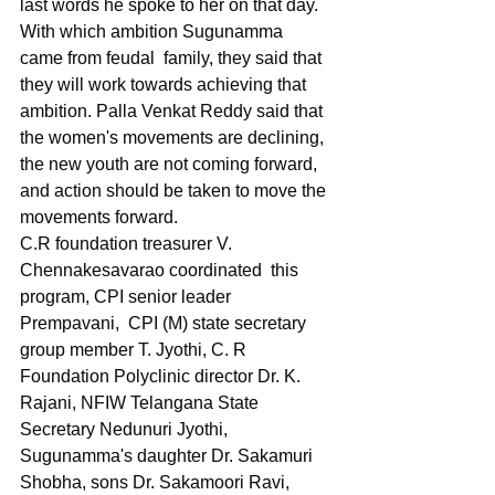
last words he spoke to her on that day. 
With which ambition Sugunamma 
came from feudal  family, they said that 
they will work towards achieving that 
ambition. Palla Venkat Reddy said that 
the women's movements are declining, 
the new youth are not coming forward, 
and action should be taken to move the 
movements forward.
C.R foundation treasurer V. 
Chennakesavarao coordinated  this 
program, CPI senior leader 
Prempavani,  CPI (M) state secretary 
group member T. Jyothi, C. R 
Foundation Polyclinic director Dr. K. 
Rajani, NFIW Telangana State 
Secretary Nedunuri Jyothi, 
Sugunamma's daughter Dr. Sakamuri 
Shobha, sons Dr. Sakamoori Ravi, 