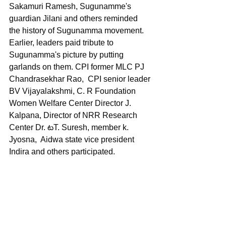
Sakamuri Ramesh, Sugunamme's 
guardian Jilani and others reminded 
the history of Sugunamma movement.  
Earlier, leaders paid tribute to 
Sugunamma's picture by putting 
garlands on them. CPI former MLC PJ 
Chandrasekhar Rao,  CPI senior leader 
BV Vijayalakshmi, C. R Foundation 
Women Welfare Center Director J. 
Kalpana, Director of NRR Research 
Center Dr. టT. Suresh, member k. 
Jyosna,  Aidwa state vice president 
Indira and others participated.