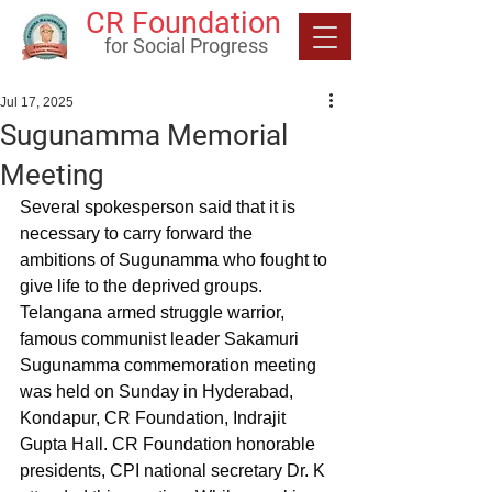
CR Foundation
for Social Progress
Jul 17, 2025
Sugunamma Memorial
Meeting
Several spokesperson said that it is 
necessary to carry forward the 
ambitions of Sugunamma who fought to 
give life to the deprived groups. 
Telangana armed struggle warrior, 
famous communist leader Sakamuri 
Sugunamma commemoration meeting 
was held on Sunday in Hyderabad, 
Kondapur, CR Foundation, Indrajit 
Gupta Hall. CR Foundation honorable 
presidents, CPI national secretary Dr. K 