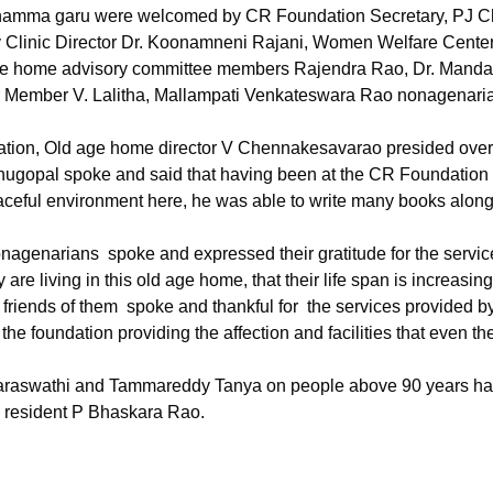
namma garu were welcomed by CR Foundation Secretary, PJ C
Clinic Director Dr. Koonamneni Rajani, Women Welfare Center 
ge home advisory committee members Rajendra Rao, Dr. Manda
Member V. Lalitha, Mallampati Venkateswara Rao nonagenari
.
tion, Old age home director V Chennakesavarao presided over
nugopal spoke and said that having been at the CR Foundation 
aceful environment here, he was able to write many books along 
nagenarians  spoke and expressed their gratitude for the servic
 are living in this old age home, that their life span is increasing
friends of them  spoke and thankful for  the services provided 
the foundation providing the affection and facilities that even the
Saraswathi and Tammareddy Tanya on people above 90 years ha
 resident P Bhaskara Rao.