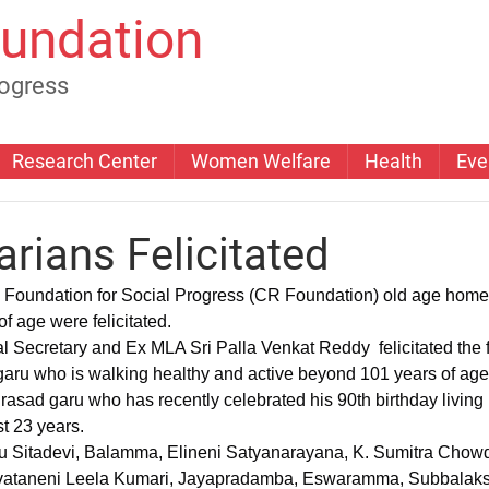
undation
rogress
Research Center
Women Welfare
Health
Eve
rians Felicitated
Foundation for Social Progress (CR Foundation) old age home
f age were felicitated.
ru who is walking healthy and active beyond 101 years of age
rasad garu who has recently celebrated his 90th birthday living 
st 23 years.
ataneni Leela Kumari, Jayapradamba, Eswaramma, Subbalaksh