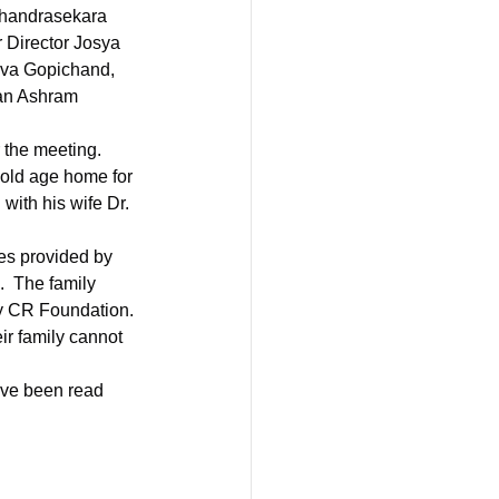
handrasekara 
Director Josya 
va Gopichand, 
an Ashram 
 the meeting.
old age home for 
with his wife Dr. 
es provided by 
.  The family 
by CR Foundation. 
ir family cannot 
ve been read 