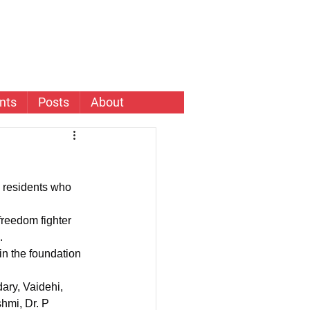
nts
Posts
About
 residents who 
.
in the foundation 
mi, Dr. P 