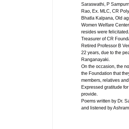
Saraswathi, P Sampur
Rao, Ex. MLC, CR Poly 
Bhatla Kalpana, Old a
Women Welfare Center 
resides were felicitated
Treasurer of CR Founda
Retired Professor B Ve
22 years, due to the pe
Ranganayaki.
On the occasion, the no
the Foundation that they
members, relatives and 
Expressed gratitude for 
provide.
Poems written by Dr. 
and listened by Ashram