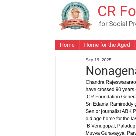
CR Fo
for Social P
Home
Home for the Aged
Sep 19, 2025
Nonagena
Chandra Rajeswararao 
have crossed 90 years o
 CR Foundation General Secretary and Ex MLA Sri Palla Venkat Reddy  felicitated the freedom fighter 
Sri Edama Ramireddy ga
Senior journalist ABK P
old age home for the la
 B Venugopal, Paladugu Sitadevi, Balamma, Elineni Satyanarayana, K. Sumitra Chowdary, Vaidehi, 
Muvva Guravayya, Parv