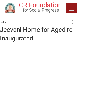
CR Foundation
for Social Progress
Jul 9
Jeevani Home for Aged re-
Inaugurated