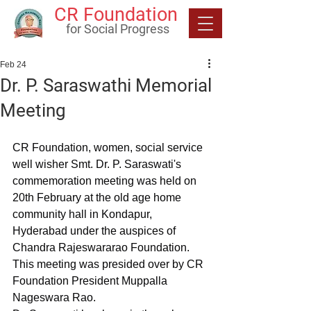
CR Foundation
for Social Progress
Feb 24
Dr. P. Saraswathi Memorial
Meeting
CR Foundation, women, social service 
well wisher Smt. Dr. P. Saraswati's 
commemoration meeting was held on 
20th February at the old age home 
community hall in Kondapur, 
Hyderabad under the auspices of 
Chandra Rajeswararao Foundation.
This meeting was presided over by CR 
Foundation President Muppalla 
Nageswara Rao.