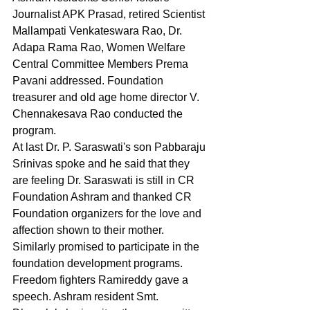
Journalist APK Prasad, retired Scientist 
Mallampati Venkateswara Rao, Dr. 
Adapa Rama Rao, Women Welfare 
Central Committee Members Prema 
Pavani addressed. Foundation 
treasurer and old age home director V. 
Chennakesava Rao conducted the 
program.
At last Dr. P. Saraswati's son Pabbaraju 
Srinivas spoke and he said that they 
are feeling Dr. Saraswati is still in CR 
Foundation Ashram and thanked CR 
Foundation organizers for the love and 
affection shown to their mother. 
Similarly promised to participate in the 
foundation development programs.
Freedom fighters Ramireddy gave a 
speech. Ashram resident Smt. 