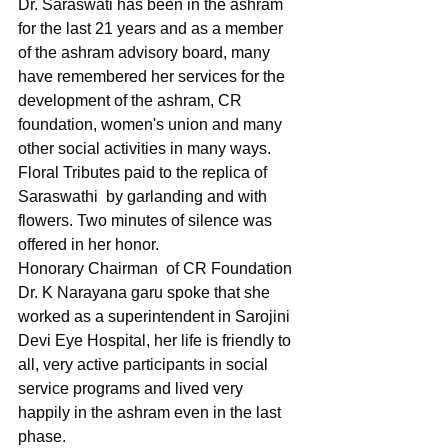
Dr. Saraswati has been in the ashram 
for the last 21 years and as a member 
of the ashram advisory board, many 
have remembered her services for the 
development of the ashram, CR 
foundation, women's union and many 
other social activities in many ways.
Floral Tributes paid to the replica of  
Saraswathi  by garlanding and with 
flowers. Two minutes of silence was 
offered in her honor.
Honorary Chairman  of CR Foundation 
Dr. K Narayana garu spoke that she 
worked as a superintendent in Sarojini 
Devi Eye Hospital, her life is friendly to 
all, very active participants in social 
service programs and lived very 
happily in the ashram even in the last 
phase.