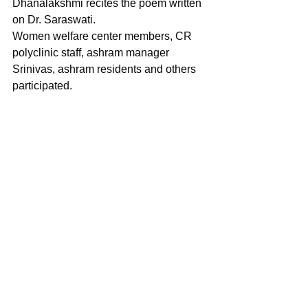
Dhanalakshmi recites the poem written 
on Dr. Saraswati.
Women welfare center members, CR 
polyclinic staff, ashram manager 
Srinivas, ashram residents and others 
participated.