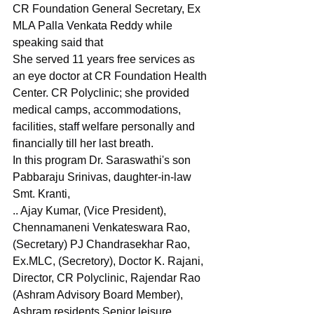
CR Foundation General Secretary, Ex 
MLA Palla Venkata Reddy while 
speaking said that
She served 11 years free services as 
an eye doctor at CR Foundation Health 
Center. CR Polyclinic; she provided 
medical camps, accommodations, 
facilities, staff welfare personally and 
financially till her last breath.
In this program Dr. Saraswathi's son 
Pabbaraju Srinivas, daughter-in-law 
Smt. Kranti,
.. Ajay Kumar, (Vice President), 
Chennamaneni Venkateswara Rao, 
(Secretary) PJ Chandrasekhar Rao, 
Ex.MLC, (Secretory), Doctor K. Rajani, 
Director, CR Polyclinic, Rajendar Rao 
(Ashram Advisory Board Member), 
Ashram residents Senior leisure 