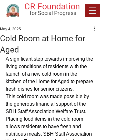
CR Foundation
for Social Progress
May 4, 2025
Cold Room at Home for
Aged
A significant step towards improving the 
living conditions of residents with the 
launch of a new cold room in the 
kitchen of the Home for Aged to prepare 
fresh dishes for senior citizens.
This cold room was made possible by 
the generous financial support of the 
SBH Staff Association Welfare Trust.
Placing food items in the cold room 
allows residents to have fresh and 
nutritious meals. SBH Staff Association 