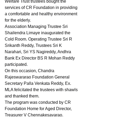
Welfare Trust trustees bought the 
services of CR Foundation in providing 
a comfortable and healthy environment 
for the elderly.
Association Managing Trustee Sri 
Shailendra Limaye inaugurated the 
Cold Room. Operating Trustee Sri R 
Srikanth Reddy, Trustees Sri K 
Narahari, Sri YS Nagireddy, Andhra 
Bank Ex Director BS R Mohan Reddy 
participated.
On this occasion, Chandra 
Rajeswararao Foundation General 
Secretary Palla Venkata Reddy, Ex. 
MLA felicitated the trustees with shawls 
and thanked them.
The program was conducted by CR 
Foundation Home for Aged Director, 
Treasurer V Chennakesavarao.