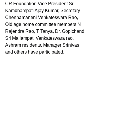
CR Foundation Vice President Sri 
Kambhampati Ajay Kumar, Secretary 
Chennamaneni Venkateswara Rao, 
Old age home committee members N 
Rajendra Rao, T Tanya, Dr. Gopichand, 
Sri Mallampati Venkateswara rao, 
Ashram residents, Manager Srinivas 
and others have participated.