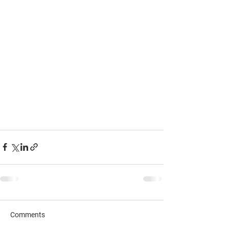
Comments