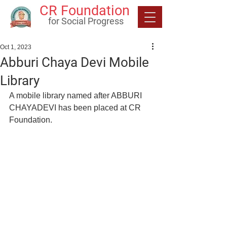
CR Foundation
for Social Progress
Oct 1, 2023
Abburi Chaya Devi Mobile
Library
A mobile library named after ABBURI 
CHAYADEVI has been placed at CR 
Foundation.